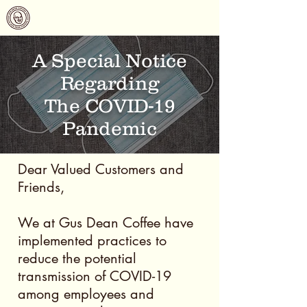
Gus Dean Coffee
A Special Notice
Regarding
The COVID-19
Pandemic
Dear Valued Customers and
Friends,
We at Gus Dean Coffee have
implemented practices to
reduce the potential
transmission of COVID-19
among employees and