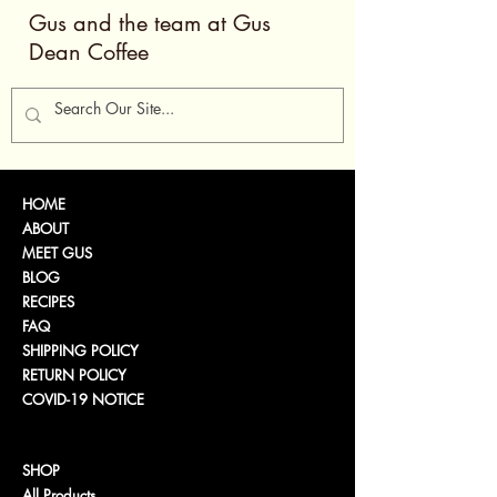
Gus and the team at Gus
Dean Coffee
HOME
ABOUT
MEET GUS
BLOG
RECIPES
FAQ
SHIPPING POLICY
RETURN POLICY
COVID-19 NOTICE
SHOP
All Products