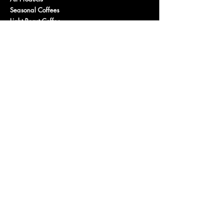
Seasonal Coffees
Light Roast Coffee
Medium Roast Coffee
Dark Roast Coffee
Decaf
Organic
Flavored Coffee
Gus
's Favorites
Purchase a Gift Card
PROGRAMS
Wholesale
Affiliate Program
Fundraising / Community
CONNECT
Contact Us