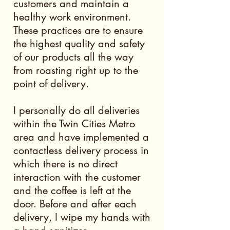
customers and maintain a
healthy work environment.
These practices are to ensure
the highest quality and safety
of our products all the way
from roasting right up to the
point of delivery.
I personally do all deliveries
within the Twin Cities Metro
area and have implemented a
contactless delivery process in
which there is no direct
interaction with the customer
and the coffee is left at the
door. Before and after each
delivery, I wipe my hands with