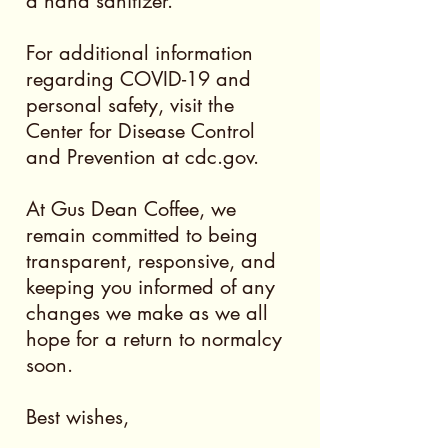
a hand sanitizer.
For additional information
regarding COVID-19 and
personal safety, visit the
Center for Disease Control
and Prevention at cdc.gov.
At Gus Dean Coffee, we
remain committed to being
transparent, responsive, and
keeping you informed of any
changes we make as we all
hope for a return to normalcy
soon.
Best wishes,