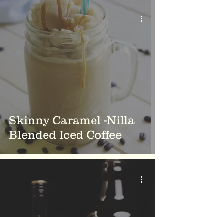
Skinny Caramel -Nilla
Blended Iced Coffee