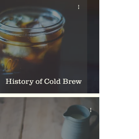
History of Cold Brew