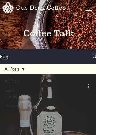
Gus Dean Coffee
Coffee Talk
Blog
All Posts
All Posts
Gus's
Corner
Recipes