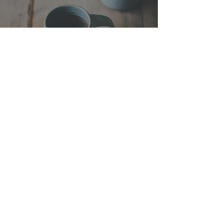
My Arc with Coffee
Drinking
The Ritual of Making