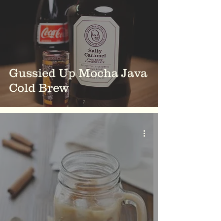
Gussied Up Mocha Java
Cold Brew