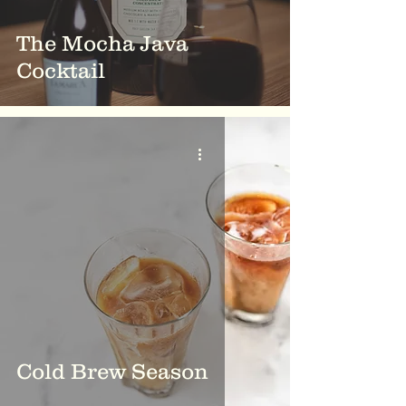
The Mocha Java
Cocktail
Cold Brew Season