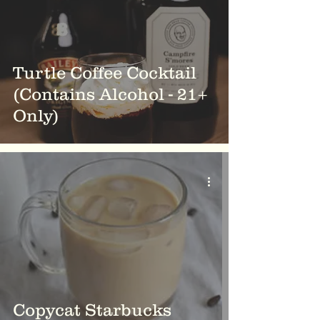
Turtle Coffee Cocktail
(Contains Alcohol - 21+
Only)
Copycat Starbucks