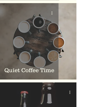
Quiet Coffee Time