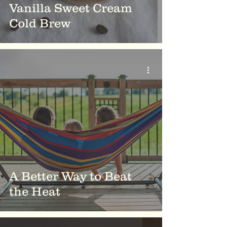
Vanilla Sweet Cream
Cold Brew
A Better Way to Beat
the Heat