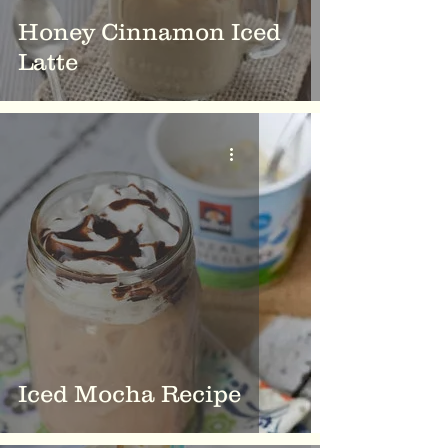
Honey Cinnamon Iced
Latte
Iced Mocha Recipe