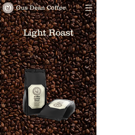
Gus Dean Coffee
Light Roast