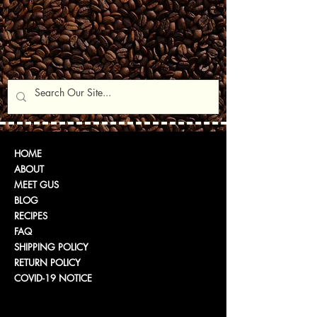
HOME
ABOUT
MEET GUS
BLOG
RECIPES
FAQ
SHIPPING POLICY
RETURN POLICY
COVID-19 NOTICE