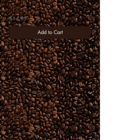
Coffee Lovers Blend
Price
$14.95
Add to Cart