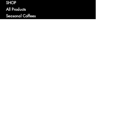
SHOP
All Products
Seasonal Coffees
Light Roast Coffee
Medium Roast Coffee
Dark Roast Coffee
Decaf
Organic
Flavored Coffee
Gus
's Favorites
Purchase a Gift Card
PROGRAMS
Wholesale
Affiliate Program
Fundraising / Community
CONNECT