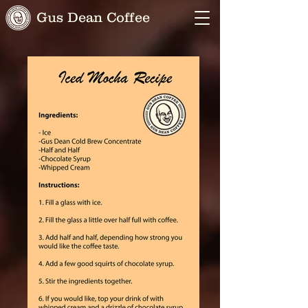
Gus Dean Coffee