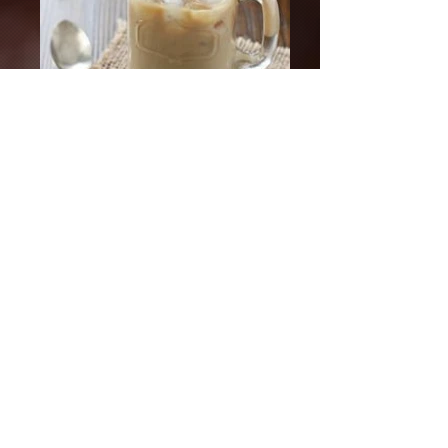
HOME
ABOUT
MEET GUS
BLOG
RECIPES
FAQ
SHIPPING POLICY