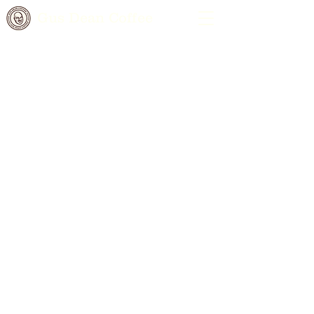
Gus Dean Coffee