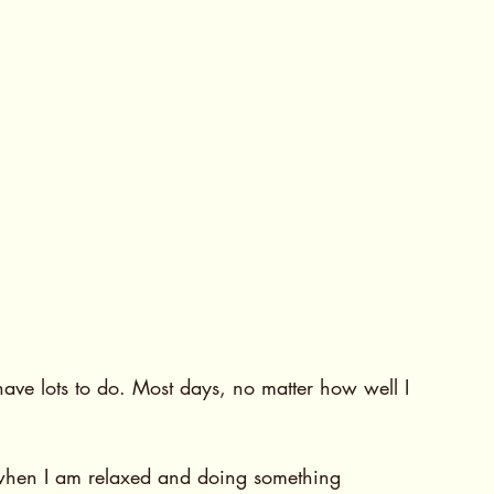
ve lots to do. Most days, no matter how well I 
when I am relaxed and doing something 