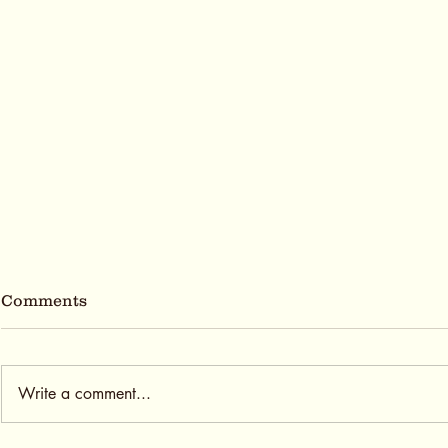
Comments
Write a comment...
Cold Brew Season