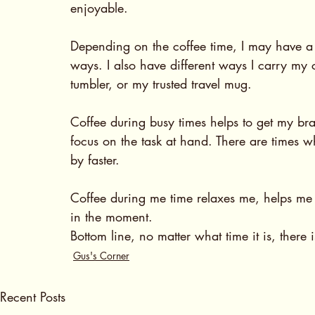
enjoyable.  
Depending on the coffee time, I may have a di
ways. I also have different ways I carry my
tumbler, or my trusted travel mug. 
Coffee during busy times helps to get my bra
focus on the task at hand. There are times wh
by faster. 
Coffee during me time relaxes me, helps me t
in the moment. 
Bottom line, no matter what time it is, there 
Gus's Corner
Recent Posts