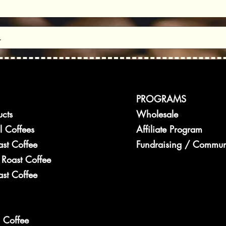
ay to Beat the
PROGRAMS
ucts
Wholesale
l Coffees
Affiliate Program
ast Coffee
Fundraising / Commun
Roast Coffee
st Coffee
 Coffee