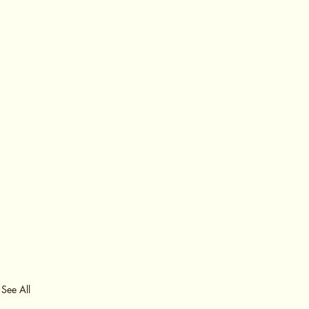
See All