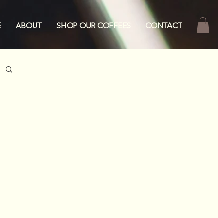
E
ABOUT
SHOP OUR COFFEES
CONTACT