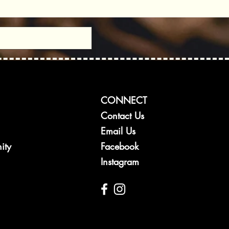
CONNECT
Contact Us
Email Us
ity
Facebook
Instagram