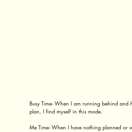
Busy Time- When I am running behind and ha
plan, I find myself in this mode.
Me Time- When I have nothing planned or 