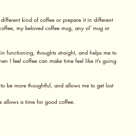
fferent kind of coffee or prepare it in different 
 coffee, my beloved coffee mug, any ol’ mug or 
in functioning, thoughts straight, and helps me to 
en I feel coffee can make time feel like it’s going 
o be more thoughtful, and allows me to get lost 
is allows a time for good coffee.