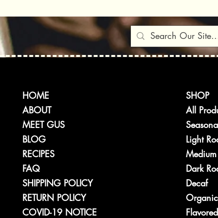
A Better W
Heat
HOME
SHOP
ABOUT
All Prod
MEET GUS
Seasona
BLOG
Light Ro
RECIPES
Medium 
FAQ
Dark Roa
SHIPPING POLICY
Decaf
RETURN POLICY
Organic
COVID-19 NOTICE
Flavored