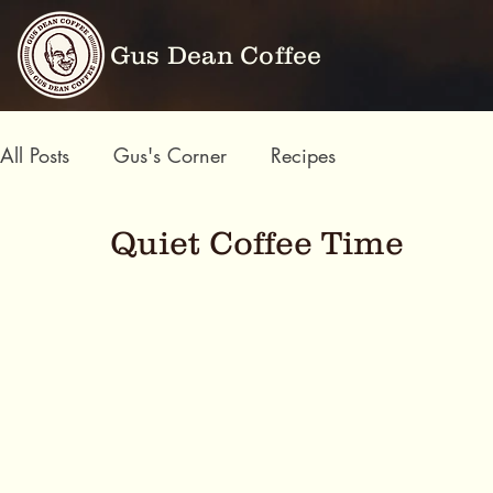
Gus Dean Coffee
All Posts
Gus's Corner
Recipes
Quiet Coffee Time